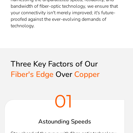
bandwidth of fiber-optic technology, we ensure that
your connectivity isn't merely improved; it's future-
proofed against the ever-evolving demands of
technology.
Three Key Factors of Our 
Fiber's Edge
 Over 
Copper
01
Astounding Speeds