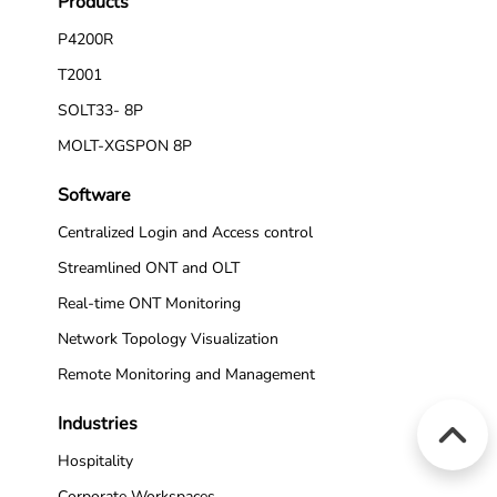
Products
P4200R
T2001
SOLT33- 8P
MOLT-XGSPON 8P
Software
Centralized Login and Access control
Streamlined ONT and OLT
Real-time ONT Monitoring
Network Topology Visualization
Remote Monitoring and Management
Industries
Hospitality
Corporate Workspaces