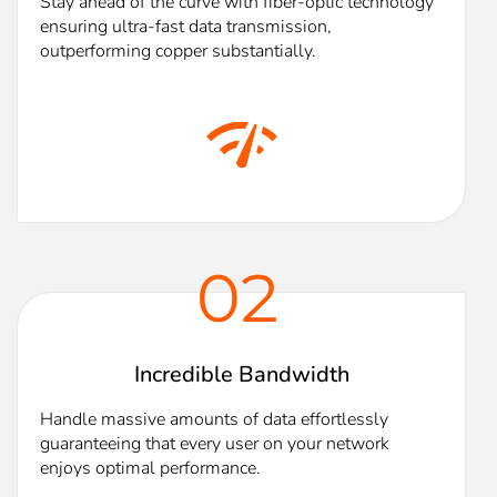
Stay ahead of the curve with fiber-optic technology
ensuring ultra-fast data transmission,
outperforming copper substantially.
02
Incredible Bandwidth
Handle massive amounts of data effortlessly
guaranteeing that every user on your network
enjoys optimal performance.