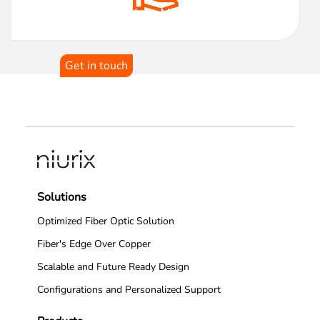
Transform Your Network
Architecture With Us!
Get in touch
Solutions
Optimized Fiber Optic Solution
Fiber's Edge Over Copper
Scalable and Future Ready Design
Configurations and Personalized Support