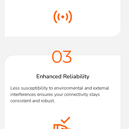
03
Enhanced Reliability
Less susceptibility to environmental and external
interferences ensures your connectivity stays
consistent and robust.