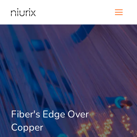
Fiber's Edge Over
Copper