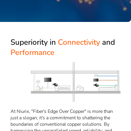
Superiority in 
Connectivity
 and 
Performance
At Niurix, "Fiber's Edge Over Copper" is more than
just a slogan; it's a commitment to shattering the
boundaries of conventional copper solutions. By
harnessing the unparalleled speed, reliability, and